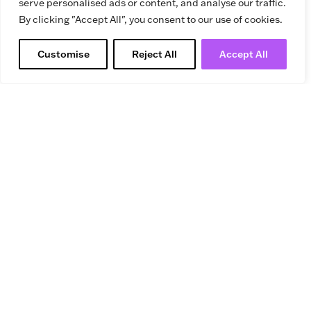
serve personalised ads or content, and analyse our traffic.
By clicking "Accept All", you consent to our use of cookies.
Customise
Reject All
Accept All