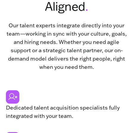
Aligned
.
Our talent experts integrate directly into your
team—working in sync with your culture, goals,
and hiring needs. Whether you need agile
support or a strategic talent partner, our on-
demand model delivers the right people, right
when you need them.
Dedicated talent acquisition specialists fully
integrated with your team.