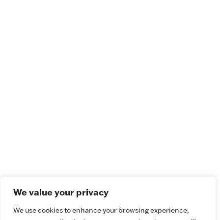
We value your privacy
We use cookies to enhance your browsing experience,