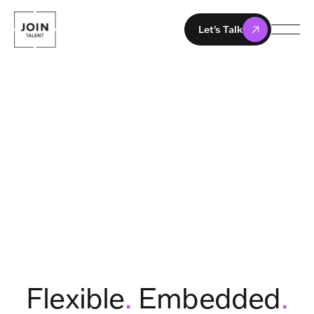
Let's Talk
Flexible
.
Embedded
.