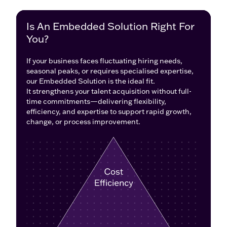
Why Choose
Is An Embedded Solution Right For
Embedded Solutions
You?
If your business faces fluctuating hiring needs,
If your business faces fluctuating hiring needs,
seasonal peaks, or requires specialized expertise,
seasonal peaks, or requires specialised expertise,
an Embedded Solution is the perfect fit.
our Embedded Solution is the ideal fit.
It boosts your talent acquisition without full-time
It strengthens your talent acquisition without full-
commitments, offering the flexibility, efficiency, and
time commitments—delivering flexibility,
expertise to support growth, change, and stronger
efficiency, and expertise to support rapid growth,
recruitment processes.
change, or process improvement.