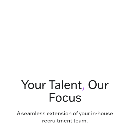
Your Talent
,
Our
Focus
A seamless extension of your in-house
recruitment team.