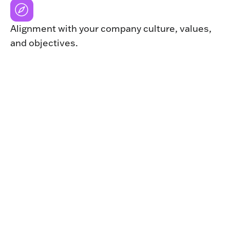
Alignment with your company culture, values,
and objectives.