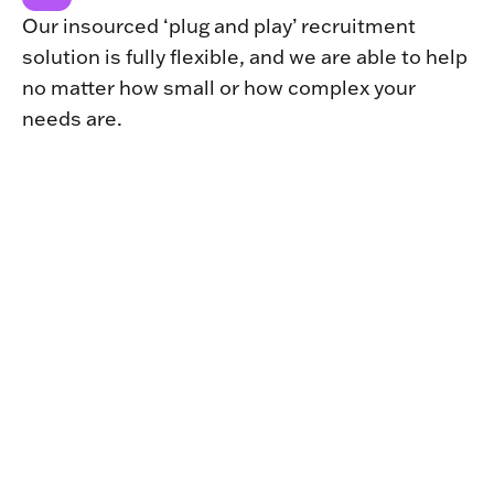
Our insourced ‘plug and play’ recruitment
solution is fully flexible, and we are able to help
no matter how small or how complex your
needs are.