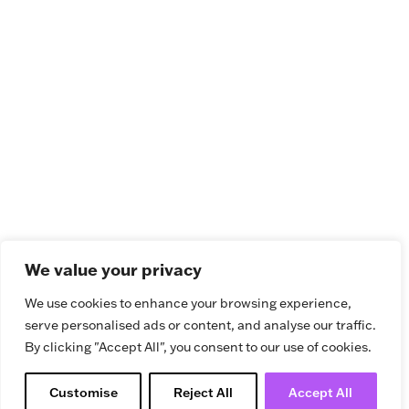
We value your privacy
We use cookies to enhance your browsing experience,
serve personalised ads or content, and analyse our traffic.
By clicking "Accept All", you consent to our use of cookies.
Customise
Reject All
Accept All