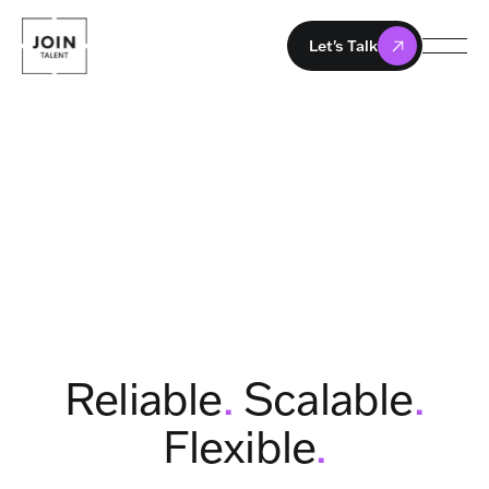
Let's Talk
Reliable
.
Scalable
.
Flexible
.