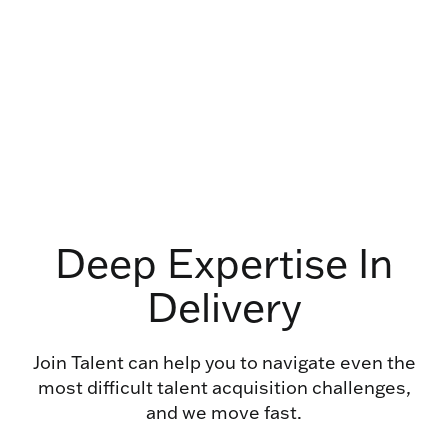
Deep Expertise In
Delivery
Join Talent can help you to navigate even the
most difficult talent acquisition challenges,
and we move fast.