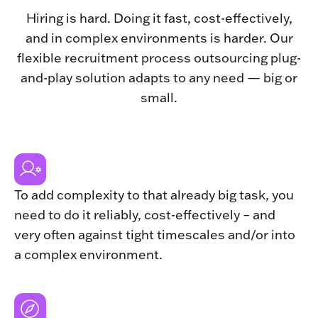
Hiring is hard. Doing it fast, cost-effectively,
and in complex environments is harder. Our
flexible recruitment process outsourcing plug-
and-play solution adapts to any need — big or
small.
To add complexity to that already big task, you
need to do it reliably, cost-effectively – and
very often against tight timescales and/or into
a complex environment.